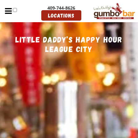
Join Our Email List
409-744-8626
Directions
Locations
Little Daddy’s Happy Hour
League City