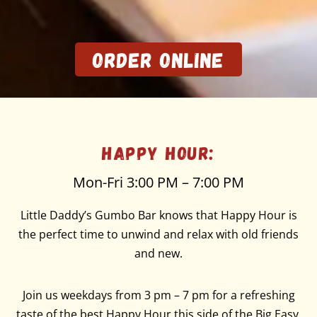
Order Online
Happy Hour:
Mon-Fri 3:00 PM – 7:00 PM
Little Daddy’s Gumbo Bar knows that Happy Hour is
the perfect time to unwind and relax with old friends
and new.
Join us weekdays from 3 pm – 7 pm for a refreshing
taste of the best Happy Hour this side of the Big Easy.