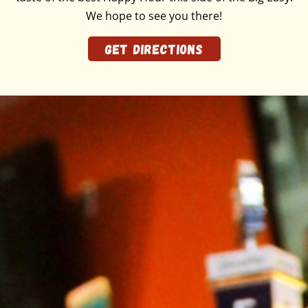
We hope to see you there!
GET DIRECTIONS